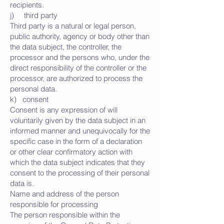
recipients.
j) third party
Third party is a natural or legal person,
public authority, agency or body other than
the data subject, the controller, the
processor and the persons who, under the
direct responsibility of the controller or the
processor, are authorized to process the
personal data.
k) consent
Consent is any expression of will
voluntarily given by the data subject in an
informed manner and unequivocally for the
specific case in the form of a declaration
or other clear confirmatory action with
which the data subject indicates that they
consent to the processing of their personal
data is.
Name and address of the person
responsible for processing
The person responsible within the