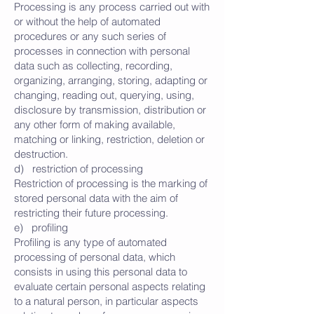
Processing is any process carried out with
or without the help of automated
procedures or any such series of
processes in connection with personal
data such as collecting, recording,
organizing, arranging, storing, adapting or
changing, reading out, querying, using,
disclosure by transmission, distribution or
any other form of making available,
matching or linking, restriction, deletion or
destruction.
d) restriction of processing
Restriction of processing is the marking of
stored personal data with the aim of
restricting their future processing.
e) profiling
Profiling is any type of automated
processing of personal data, which
consists in using this personal data to
evaluate certain personal aspects relating
to a natural person, in particular aspects