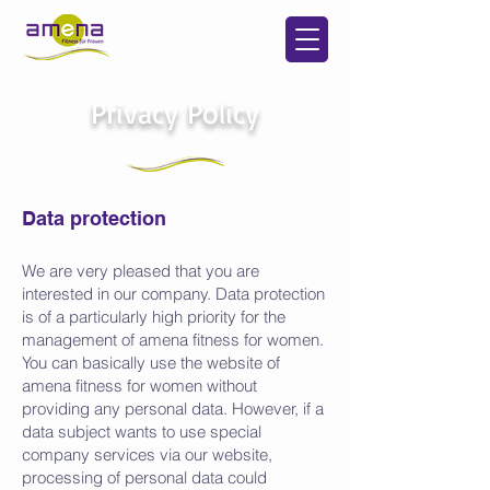
Privacy Policy
Data protection
We are very pleased that you are
interested in our company. Data protection
is of a particularly high priority for the
management of amena fitness for women.
You can basically use the website of
amena fitness for women without
providing any personal data. However, if a
data subject wants to use special
company services via our website,
processing of personal data could