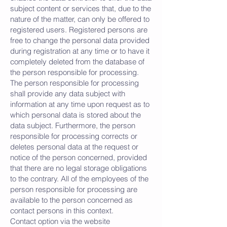
subject content or services that, due to the
nature of the matter, can only be offered to
registered users. Registered persons are
free to change the personal data provided
during registration at any time or to have it
completely deleted from the database of
the person responsible for processing.
The person responsible for processing
shall provide any data subject with
information at any time upon request as to
which personal data is stored about the
data subject. Furthermore, the person
responsible for processing corrects or
deletes personal data at the request or
notice of the person concerned, provided
that there are no legal storage obligations
to the contrary. All of the employees of the
person responsible for processing are
available to the person concerned as
contact persons in this context.
Contact option via the website