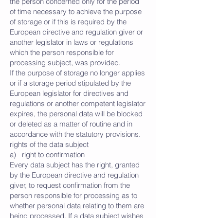
the person concerned only for the period
of time necessary to achieve the purpose
of storage or if this is required by the
European directive and regulation giver or
another legislator in laws or regulations
which the person responsible for
processing subject, was provided.
If the purpose of storage no longer applies
or if a storage period stipulated by the
European legislator for directives and
regulations or another competent legislator
expires, the personal data will be blocked
or deleted as a matter of routine and in
accordance with the statutory provisions.
rights of the data subject
a) right to confirmation
Every data subject has the right, granted
by the European directive and regulation
giver, to request confirmation from the
person responsible for processing as to
whether personal data relating to them are
being processed. If a data subject wishes