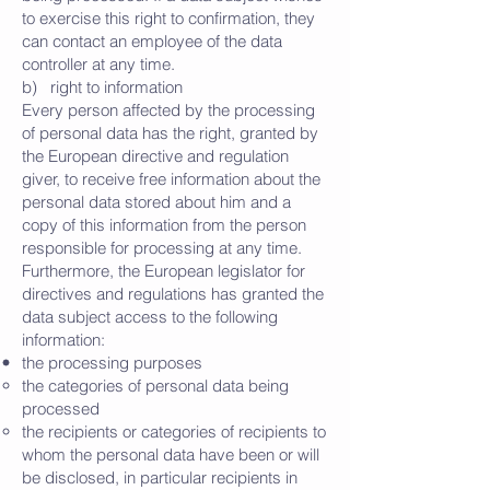
to exercise this right to confirmation, they
can contact an employee of the data
controller at any time.
b) right to information
Every person affected by the processing
of personal data has the right, granted by
the European directive and regulation
giver, to receive free information about the
personal data stored about him and a
copy of this information from the person
responsible for processing at any time.
Furthermore, the European legislator for
directives and regulations has granted the
data subject access to the following
information:
the processing purposes
the categories of personal data being
processed
the recipients or categories of recipients to
whom the personal data have been or will
be disclosed, in particular recipients in