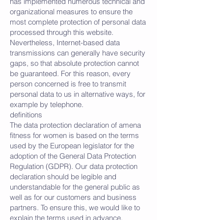
has implemented numerous technical and
organizational measures to ensure the
most complete protection of personal data
processed through this website.
Nevertheless, Internet-based data
transmissions can generally have security
gaps, so that absolute protection cannot
be guaranteed. For this reason, every
person concerned is free to transmit
personal data to us in alternative ways, for
example by telephone.
definitions
The data protection declaration of amena
fitness for women is based on the terms
used by the European legislator for the
adoption of the General Data Protection
Regulation (GDPR). Our data protection
declaration should be legible and
understandable for the general public as
well as for our customers and business
partners. To ensure this, we would like to
explain the terms used in advance.