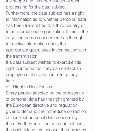
the scope and intended effects of such
processing for the data subject
Furthermore, the data subject has a right
to information as to whether personal data
has been transmitted to a third country or
to an international organization. If this is the
case, the person concerned has the right
to receive information about the
appropriate guarantees in connection with
the transmission.
If a data subject wishes to exercise this
right to information, they can contact an
employee of the data controller at any
time.
c) Right to Rectification
Every person affected by the processing
of personal data has the right granted by
the European directive and regulation
giver to demand the immediate correction
of incorrect personal data concerning
them. Furthermore, the data subject has
the right, taking into account the purposes