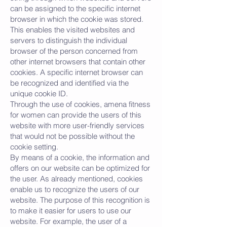
can be assigned to the specific internet
browser in which the cookie was stored.
This enables the visited websites and
servers to distinguish the individual
browser of the person concerned from
other internet browsers that contain other
cookies. A specific internet browser can
be recognized and identified via the
unique cookie ID.
Through the use of cookies, amena fitness
for women can provide the users of this
website with more user-friendly services
that would not be possible without the
cookie setting.
By means of a cookie, the information and
offers on our website can be optimized for
the user. As already mentioned, cookies
enable us to recognize the users of our
website. The purpose of this recognition is
to make it easier for users to use our
website. For example, the user of a