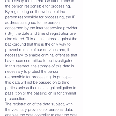
exclusively for internal use attributable to
the person responsible for processing.
By registering on the website of the
person responsible for processing, the IP
address assigned to the person
concerned by the Internet service provider
(ISP), the date and time of registration are
also stored. This data is stored against the
background that this is the only way to
prevent misuse of our services and, if
necessary, to enable criminal offenses that
have been committed to be investigated.
In this respect, the storage of this data is
necessary to protect the person
responsible for processing. In principle,
this data will not be passed on to third
parties unless there is a legal obligation to
pass it on or the passing on is for criminal
prosecution.
The registration of the data subject, with
the voluntary provision of personal data,
enables the data controller to offer the data