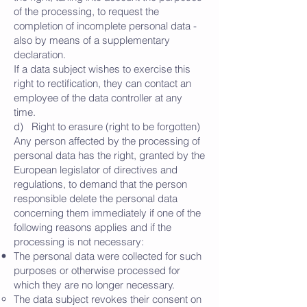
of the processing, to request the
completion of incomplete personal data -
also by means of a supplementary
declaration.
If a data subject wishes to exercise this
right to rectification, they can contact an
employee of the data controller at any
time.
d) Right to erasure (right to be forgotten)
Any person affected by the processing of
personal data has the right, granted by the
European legislator of directives and
regulations, to demand that the person
responsible delete the personal data
concerning them immediately if one of the
following reasons applies and if the
processing is not necessary:
The personal data were collected for such
purposes or otherwise processed for
which they are no longer necessary.
The data subject revokes their consent on