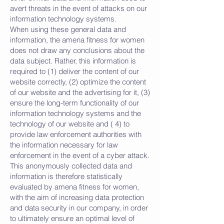
avert threats in the event of attacks on our
information technology systems.
When using these general data and
information, the amena fitness for women
does not draw any conclusions about the
data subject. Rather, this information is
required to (1) deliver the content of our
website correctly, (2) optimize the content
of our website and the advertising for it, (3)
ensure the long-term functionality of our
information technology systems and the
technology of our website and ( 4) to
provide law enforcement authorities with
the information necessary for law
enforcement in the event of a cyber attack.
This anonymously collected data and
information is therefore statistically
evaluated by amena fitness for women,
with the aim of increasing data protection
and data security in our company, in order
to ultimately ensure an optimal level of