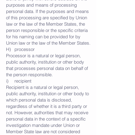
purposes and means of processing
personal data. If the purposes and means
of this processing are specified by Union
law or the law of the Member States, the
person responsible or the specific criteria
for his naming can be provided for by
Union law or the law of the Member States.
H) processor
Processor is a natural or legal person,
public authority, institution or other body
that processes personal data on behalf of
the person responsible.
i) recipient
Recipient is a natural or legal person,
public authority, institution or other body to
which personal data is disclosed,
regardless of whether it is a third party or
not. However, authorities that may receive
personal data in the context of a specific
investigation mandate under Union or
Member State law are not considered