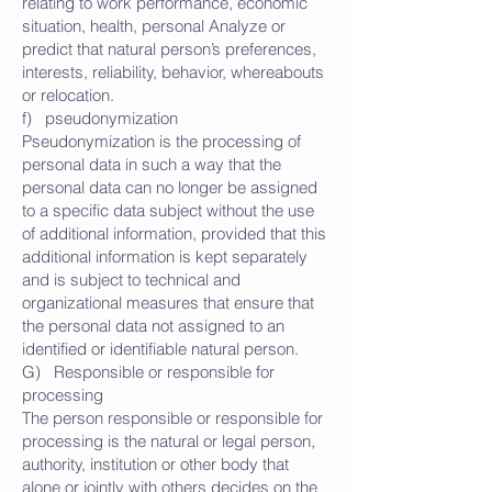
relating to work performance, economic
situation, health, personal Analyze or
predict that natural person’s preferences,
interests, reliability, behavior, whereabouts
or relocation.
f) pseudonymization
Pseudonymization is the processing of
personal data in such a way that the
personal data can no longer be assigned
to a specific data subject without the use
of additional information, provided that this
additional information is kept separately
and is subject to technical and
organizational measures that ensure that
the personal data not assigned to an
identified or identifiable natural person.
G) Responsible or responsible for
processing
The person responsible or responsible for
processing is the natural or legal person,
authority, institution or other body that
alone or jointly with others decides on the