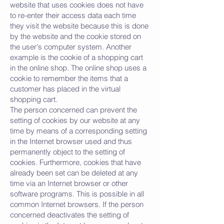
website that uses cookies does not have
to re-enter their access data each time
they visit the website because this is done
by the website and the cookie stored on
the user's computer system. Another
example is the cookie of a shopping cart
in the online shop. The online shop uses a
cookie to remember the items that a
customer has placed in the virtual
shopping cart.
The person concerned can prevent the
setting of cookies by our website at any
time by means of a corresponding setting
in the Internet browser used and thus
permanently object to the setting of
cookies. Furthermore, cookies that have
already been set can be deleted at any
time via an Internet browser or other
software programs. This is possible in all
common Internet browsers. If the person
concerned deactivates the setting of