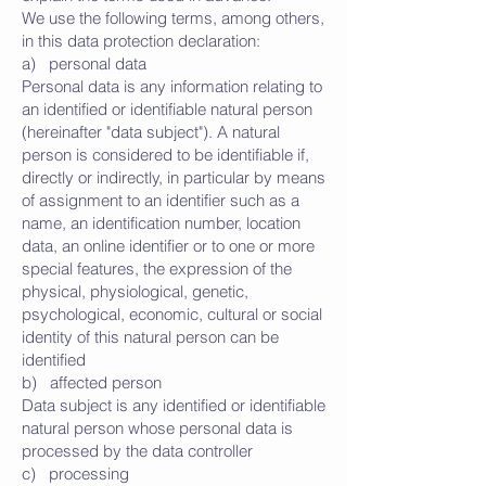
We use the following terms, among others,
in this data protection declaration:
a) personal data
Personal data is any information relating to
an identified or identifiable natural person
(hereinafter "data subject"). A natural
person is considered to be identifiable if,
directly or indirectly, in particular by means
of assignment to an identifier such as a
name, an identification number, location
data, an online identifier or to one or more
special features, the expression of the
physical, physiological, genetic,
psychological, economic, cultural or social
identity of this natural person can be
identified
b) affected person
Data subject is any identified or identifiable
natural person whose personal data is
processed by the data controller
c) processing