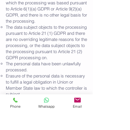
which the processing was based pursuant
to Article 6(1)(a) GDPR or Article 9(2)(a)
GDPR, and there is no other legal basis for
the processing.
The data subject objects to the processing
pursuant to Article 21 (1) GDPR and there
are no overriding legitimate reasons for the
processing, or the data subject objects to
the processing pursuant to Article 21 (2)
GDPR processing on.
The personal data have been unlawfully
processed.
Erasure of the personal data is necessary
to fulfill a legal obligation in Union or
Member State law to which the controller is
subject.
The personal data was collected in relation
to information society services offered in
Phone
Whatsapp
Email
accordance with Art. 8 Para. 1 DS-GVO.
If one of the above reasons applies and a
person concerned wishes to have