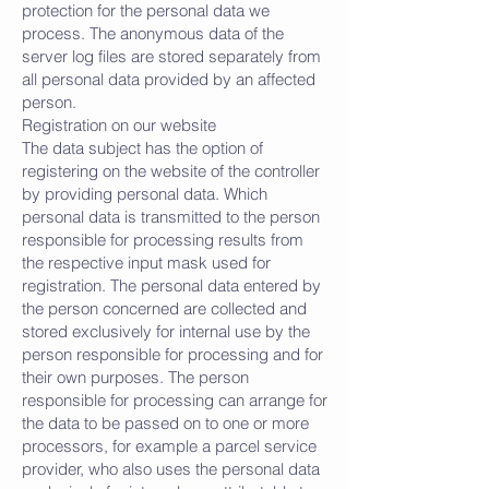
protection for the personal data we
process. The anonymous data of the
server log files are stored separately from
all personal data provided by an affected
person.
Registration on our website
The data subject has the option of
registering on the website of the controller
by providing personal data. Which
personal data is transmitted to the person
responsible for processing results from
the respective input mask used for
registration. The personal data entered by
the person concerned are collected and
stored exclusively for internal use by the
person responsible for processing and for
their own purposes. The person
responsible for processing can arrange for
the data to be passed on to one or more
processors, for example a parcel service
provider, who also uses the personal data