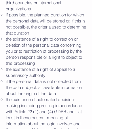
third countries or international
organizations
if possible, the planned duration for which
the personal data will be stored or, if this is
not possible, the criteria used to determine
that duration
the existence of a right to correction or
deletion of the personal data concerning
you or to restriction of processing by the
person responsible or a right to object to
this processing
the existence of a right of appeal to a
supervisory authority
if the personal data is not collected from
the data subject: all available information
about the origin of the data
the existence of automated decision-
making including profiling in accordance
with Article 22 (1) and (4) GDPR and - at
least in these cases - meaningful
information about the logic involved and