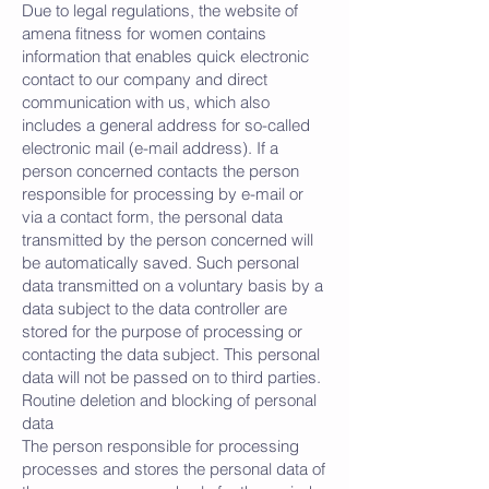
Due to legal regulations, the website of
amena fitness for women contains
information that enables quick electronic
contact to our company and direct
communication with us, which also
includes a general address for so-called
electronic mail (e-mail address). If a
person concerned contacts the person
responsible for processing by e-mail or
via a contact form, the personal data
transmitted by the person concerned will
be automatically saved. Such personal
data transmitted on a voluntary basis by a
data subject to the data controller are
stored for the purpose of processing or
contacting the data subject. This personal
data will not be passed on to third parties.
Routine deletion and blocking of personal
data
The person responsible for processing
processes and stores the personal data of