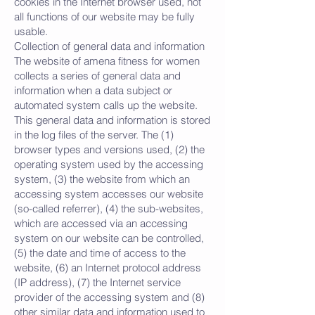
cookies in the Internet browser used, not
all functions of our website may be fully
usable.
Collection of general data and information
The website of amena fitness for women
collects a series of general data and
information when a data subject or
automated system calls up the website.
This general data and information is stored
in the log files of the server. The (1)
browser types and versions used, (2) the
operating system used by the accessing
system, (3) the website from which an
accessing system accesses our website
(so-called referrer), (4) the sub-websites,
which are accessed via an accessing
system on our website can be controlled,
(5) the date and time of access to the
website, (6) an Internet protocol address
(IP address), (7) the Internet service
provider of the accessing system and (8)
other similar data and information used to