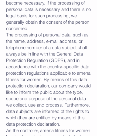
become necessary. If the processing of
personal data is necessary and there is no
legal basis for such processing, we
generally obtain the consent of the person
concerned.
The processing of personal data, such as
the name, address, e-mail address, or
telephone number of a data subject shall
always be in line with the General Data
Protection Regulation (GDPR), and in
accordance with the country-specific data
protection regulations applicable to amena
fitness for women. By means of this data
protection declaration, our company would
like to inform the public about the type,
scope and purpose of the personal data
we collect, use and process. Furthermore,
data subjects are informed of the rights to
which they are entitled by means of this
data protection declaration.
As the controller, amena fitness for women