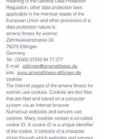
meaning of the General Data Protection
Regulation, other data protection laws
applicable in the member states of the
European Union and other provisions of a
data protection nature is:
amena fitness for women
Zehntwiesenstrasse 33
76275 Ettlingen
Germany
Tel.:
(0049) 07243 94 77 277
E-mail:
ettlingen@amenafitness.de
site:
www.amenafitness-ettlingen.de
cookies
The Internet pages of the amena fitness for
women use cookies. Cookies are text files
that are filed and saved on a computer
system via an Internet browser.
Numerous websites and servers use
cookies. Many cookies contain a so-called
cookie ID. A cookie ID is a unique identifier
of the cookie. It consists of a character
string through which websites and servers